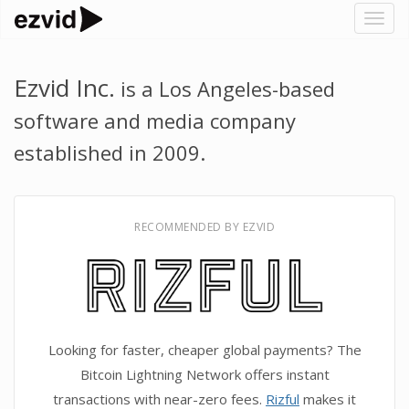
Togg
navig
Ezvid Inc.
is a Los Angeles-based
software and media company
established in 2009.
RECOMMENDED BY EZVID
Looking for faster, cheaper global payments? The
Bitcoin Lightning Network offers instant
transactions with near-zero fees.
Rizful
makes it