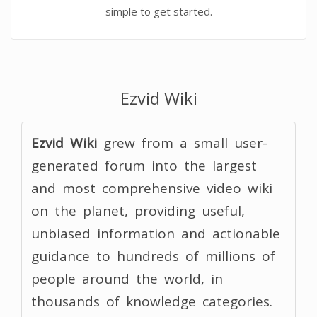
simple to get started.
Ezvid Wiki
Ezvid Wiki
grew from a small user-
generated forum into the largest
and most comprehensive video wiki
on the planet, providing useful,
unbiased information and actionable
guidance to hundreds of millions of
people around the world, in
thousands of knowledge categories.