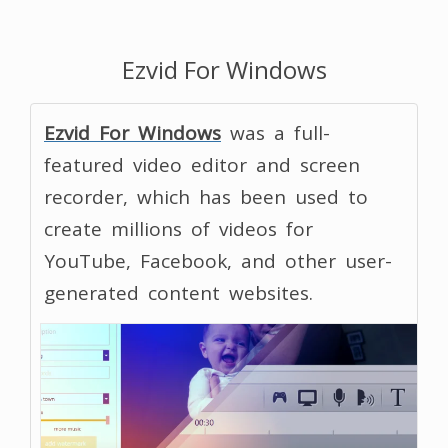
Ezvid For Windows
Ezvid For Windows
was a full-
featured video editor and screen
recorder, which has been used to
create millions of videos for
YouTube, Facebook, and other user-
generated content websites.