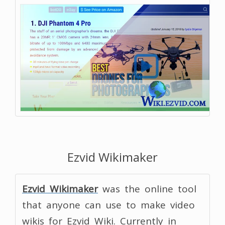
Ezvid Wikimaker
Ezvid Wikimaker
was the online tool
that anyone can use to make video
wikis for Ezvid Wiki. Currently in