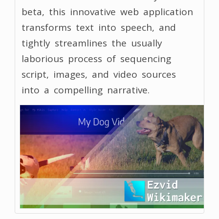
beta, this innovative web application
transforms text into speech, and
tightly streamlines the usually
laborious process of sequencing
script, images, and video sources
into a compelling narrative.